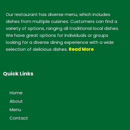
Our restaurant has diverse menu, which includes
dishes from multiple cuisines. Customers can find a
variety of options, ranging all traditional local dishes.
We have great options for individuals or groups
looking for a diverse dining experience with a wide
selection of delicious dishes.
Read More
Quick Links
Home
About
Menu
Contact