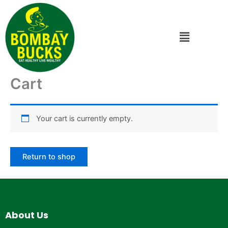
Skip
to
content
Menu
Cart
Your cart is currently empty.
Return to shop
About Us